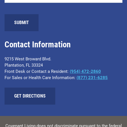
Contact Information
9215 West Broward Blvd.
Plantation, FL 33324
Front Desk or Contact a Resident:
(954) 472-2860
For Sales or Health Care Information:
(877) 231-6285
GET DIRECTIONS
Covenant Living does not discriminate pursuant to the federal