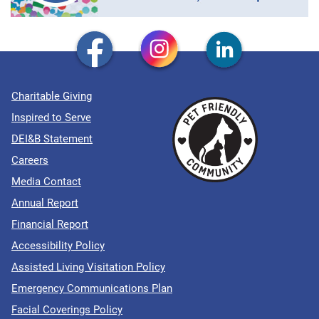
Charitable Giving
Inspired to Serve
DEI&B Statement
Careers
Media Contact
Annual Report
Financial Report
Accessibility Policy
Assisted Living Visitation Policy
Emergency Communications Plan
Facial Coverings Policy