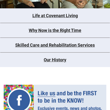
Life at Covenant Living
Why Now is the Right Time
Skilled Care and Rehabilitation Services
Our History