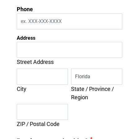
Phone
Address
Street Address
City
State / Province /
Region
ZIP / Postal Code