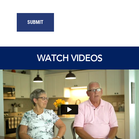
WATCH VIDEOS