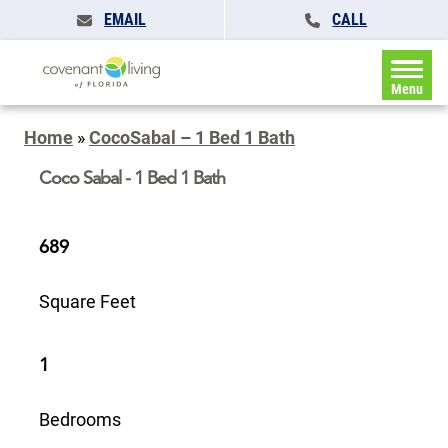
EMAIL
CALL
Menu
Home
»
CocoSabal – 1 Bed 1 Bath
Coco Sabal - 1 Bed 1 Bath
689
Square Feet
1
Bedrooms