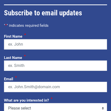
Subscribe to email updates
"
*
" indicates required fields
*
First Name
*
Last Name
*
Email
*
What are you interested in?