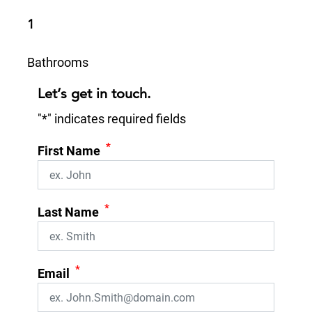
1
Bathrooms
Let’s get in touch.
"
*
" indicates required fields
*
First Name
*
Last Name
*
Email