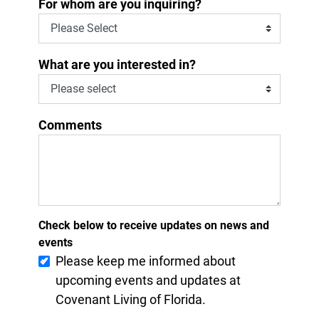
*
For whom are you inquiring?
What are you interested in?
Comments
Check below to receive updates on news and
events
Please keep me informed about
upcoming events and updates at
Covenant Living of Florida.