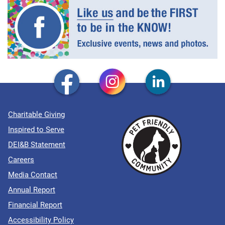
Charitable Giving
Inspired to Serve
DEI&B Statement
Careers
Media Contact
Annual Report
Financial Report
Accessibility Policy