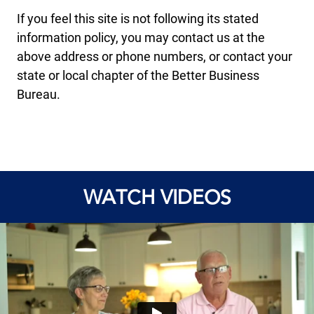
If you feel this site is not following its stated
information policy, you may contact us at the
above address or phone numbers, or contact your
state or local chapter of the Better Business
Bureau.
WATCH VIDEOS