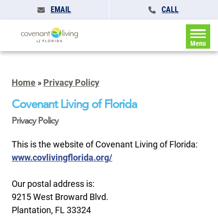
EMAIL
CALL
Menu
Home
»
Privacy Policy
Covenant Living of Florida
Privacy Policy
This is the website of Covenant Living of Florida:
www.covlivingflorida.org/
Our postal address is:
9215 West Broward Blvd.
Plantation, FL 33324