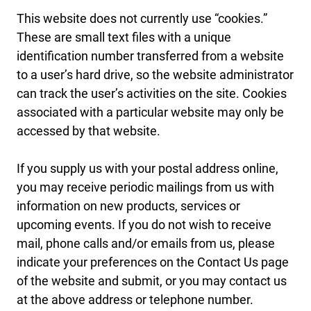
This website does not currently use “cookies.”
These are small text files with a unique
identification number transferred from a website
to a user’s hard drive, so the website administrator
can track the user’s activities on the site. Cookies
associated with a particular website may only be
accessed by that website.
If you supply us with your postal address online,
you may receive periodic mailings from us with
information on new products, services or
upcoming events. If you do not wish to receive
mail, phone calls and/or emails from us, please
indicate your preferences on the Contact Us page
of the website and submit, or you may contact us
at the above address or telephone number.