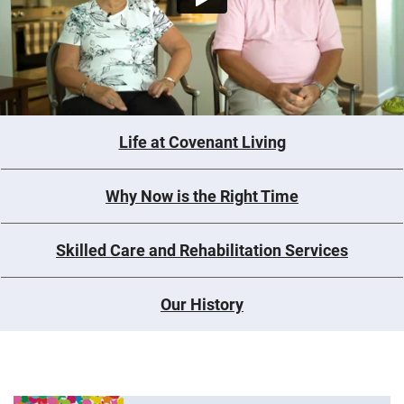
Life at Covenant Living
Why Now is the Right Time
Skilled Care and Rehabilitation Services
Our History