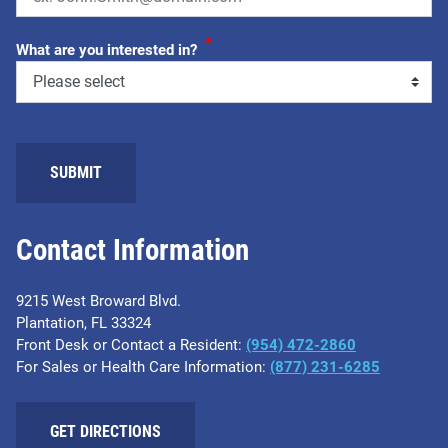
*
What are you interested in?
Contact Information
9215 West Broward Blvd.
Plantation, FL 33324
Front Desk or Contact a Resident:
(954) 472-2860
For Sales or Health Care Information:
(877) 231-6285
GET DIRECTIONS