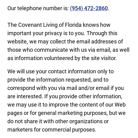
Our telephone number is:
(954) 472-2860
.
The Covenant Living of Florida knows how
important your privacy is to you. Through this
website, we may collect the email addresses of
those who communicate with us via email, as well
as information volunteered by the site visitor.
We will use your contact information only to
provide the information requested, and to
correspond with you via mail and/or email if you
are interested. If you provide other information,
we may use it to improve the content of our Web
pages or for general marketing purposes, but we
do not share it with other organizations or
marketers for commercial purposes.