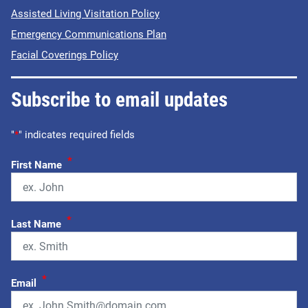
Assisted Living Visitation Policy
Emergency Communications Plan
Facial Coverings Policy
Subscribe to email updates
"
*
" indicates required fields
*
First Name
*
Last Name
*
Email