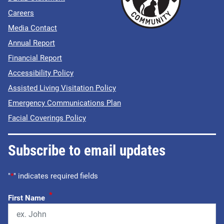
Careers
Media Contact
Annual Report
Financial Report
Accessibility Policy
Assisted Living Visitation Policy
Emergency Communications Plan
Facial Coverings Policy
Subscribe to email updates
"
*
" indicates required fields
*
First Name