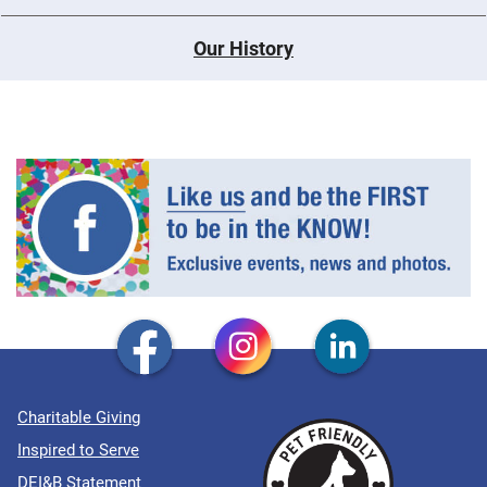
Our History
Charitable Giving
Inspired to Serve
DEI&B Statement