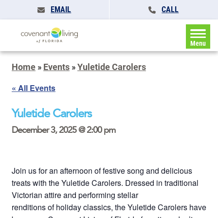
EMAIL
CALL
Menu
Home
»
Events
»
Yuletide Carolers
« All Events
Yuletide Carolers
December 3, 2025 @ 2:00 pm
Join us for an afternoon of festive song and delicious
treats with the Yuletide Carolers. Dressed in traditional
Victorian attire and performing stellar
renditions of holiday classics, the Yuletide Carolers have