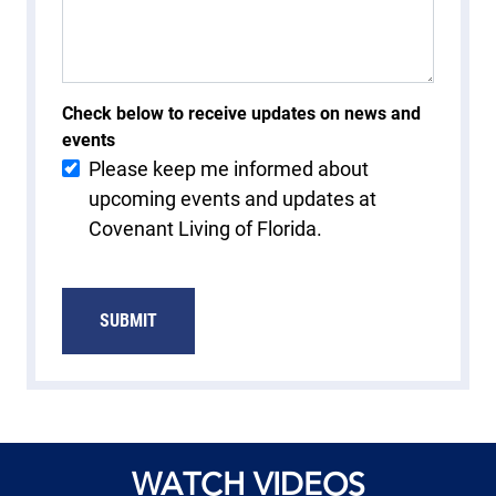
Check below to receive updates on news and
events
Please keep me informed about
upcoming events and updates at
Covenant Living of Florida.
WATCH VIDEOS