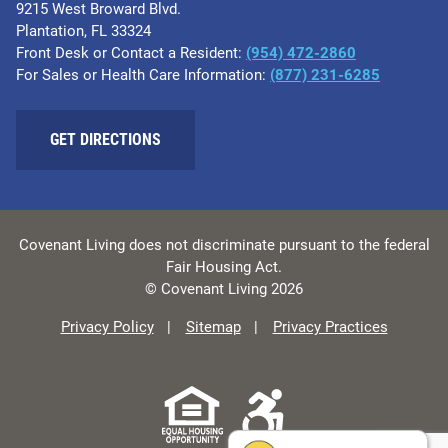
9215 West Broward Blvd.
Plantation, FL 33324
Front Desk or Contact a Resident:
(954) 472-2860
For Sales or Health Care Information:
(877) 231-6285
GET DIRECTIONS
Covenant Living does not discriminate pursuant to the federal
Fair Housing Act.
© Covenant Living 2026
Privacy Policy
Sitemap
Privacy Practices