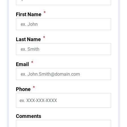
*
First Name
*
Last Name
*
Email
*
Phone
Comments