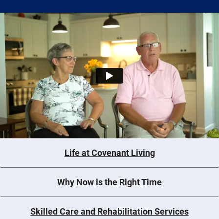
Life at Covenant Living
Why Now is the Right Time
Skilled Care and Rehabilitation Services