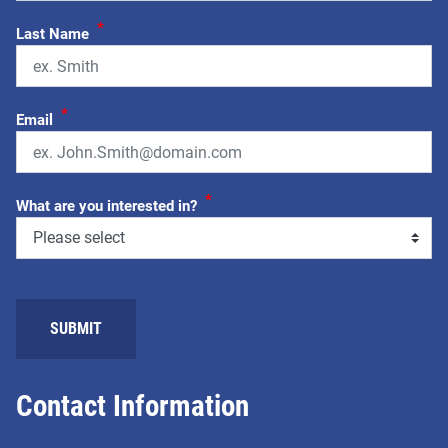
*
Last Name
*
Email
*
What are you interested in?
Contact Information