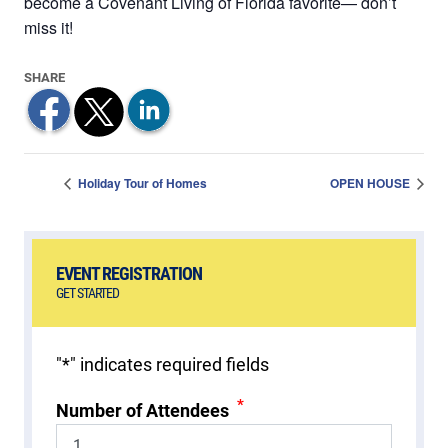
become a Covenant Living of Florida favorite— don’t
miss it!
Holiday Tour of Homes
OPEN HOUSE
EVENT REGISTRATION
GET STARTED
"
*
" indicates required fields
*
Number of Attendees