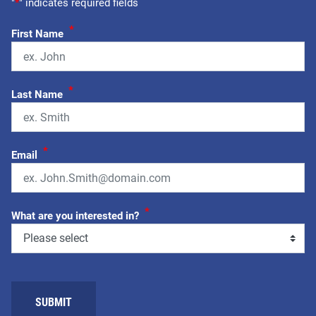
"
*
" indicates required fields
*
First Name
*
Last Name
*
Email
*
What are you interested in?