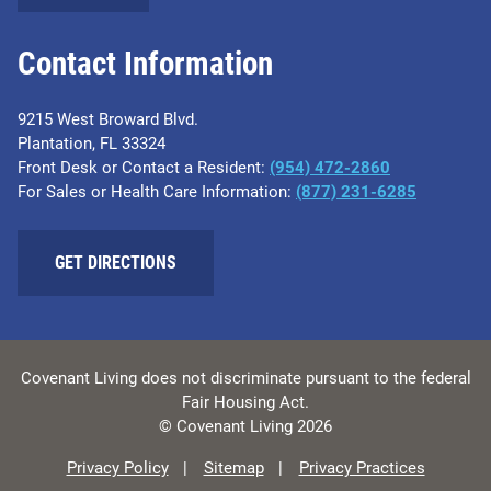
Contact Information
9215 West Broward Blvd.
Plantation, FL 33324
Front Desk or Contact a Resident:
(954) 472-2860
For Sales or Health Care Information:
(877) 231-6285
GET DIRECTIONS
Covenant Living does not discriminate pursuant to the federal
Fair Housing Act.
© Covenant Living 2026
Privacy Policy
Sitemap
Privacy Practices