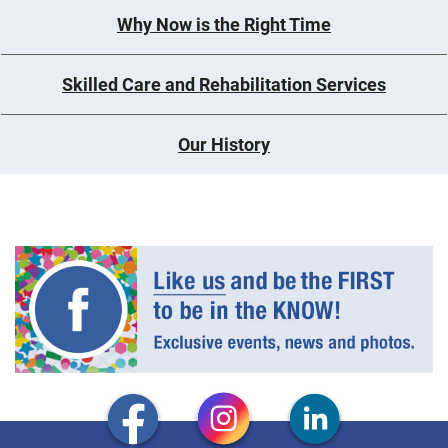
Why Now is the Right Time
Skilled Care and Rehabilitation Services
Our History