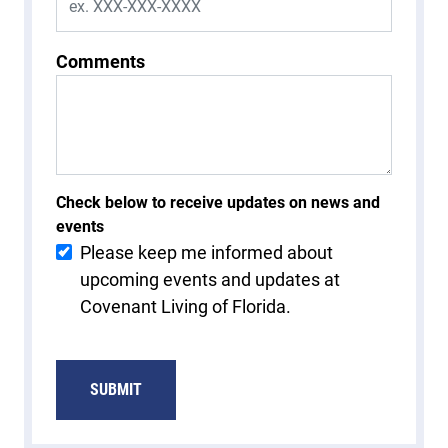
Comments
Check below to receive updates on news and
events
Please keep me informed about
upcoming events and updates at
Covenant Living of Florida.