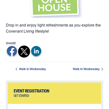
Drop in and enjoy light refreshments as you explore the
Covenant Living lifestyle!
Walk In Wednesday
Walk In Wednesday
EVENT REGISTRATION
GET STARTED