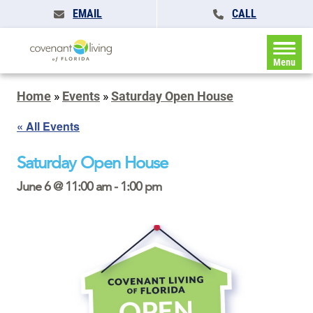
EMAIL
CALL
Menu
Home
»
Events
»
Saturday Open House
« All Events
Saturday Open House
June 6 @ 11:00 am
-
1:00 pm