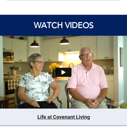
WATCH VIDEOS
Life at Covenant Living