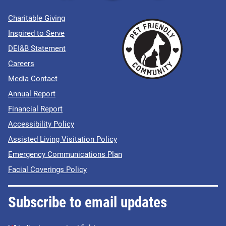
Charitable Giving
Inspired to Serve
DEI&B Statement
Careers
Media Contact
Annual Report
Financial Report
Accessibility Policy
Assisted Living Visitation Policy
Emergency Communications Plan
Facial Coverings Policy
Subscribe to email updates