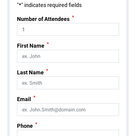
"
*
" indicates required fields
*
Number of Attendees
*
First Name
*
Last Name
*
Email
*
Phone