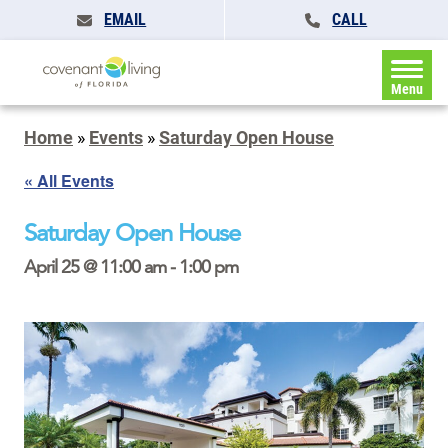
EMAIL
CALL
Menu
Home
»
Events
»
Saturday Open House
« All Events
Saturday Open House
April 25 @ 11:00 am
-
1:00 pm