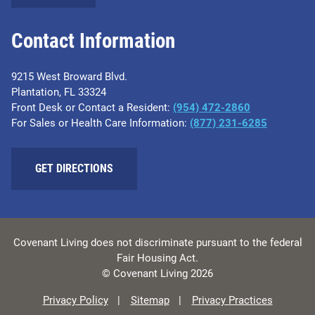
Contact Information
9215 West Broward Blvd.
Plantation, FL 33324
Front Desk or Contact a Resident:
(954) 472-2860
For Sales or Health Care Information:
(877) 231-6285
GET DIRECTIONS
Covenant Living does not discriminate pursuant to the federal
Fair Housing Act.
© Covenant Living 2026
Privacy Policy
Sitemap
Privacy Practices