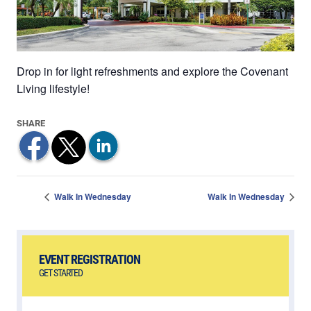
Drop in for light refreshments and explore the Covenant
Living lifestyle!
Walk In Wednesday
Walk In Wednesday
EVENT REGISTRATION
GET STARTED