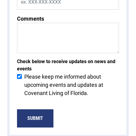
Comments
Check below to receive updates on news and
events
Please keep me informed about
upcoming events and updates at
Covenant Living of Florida.