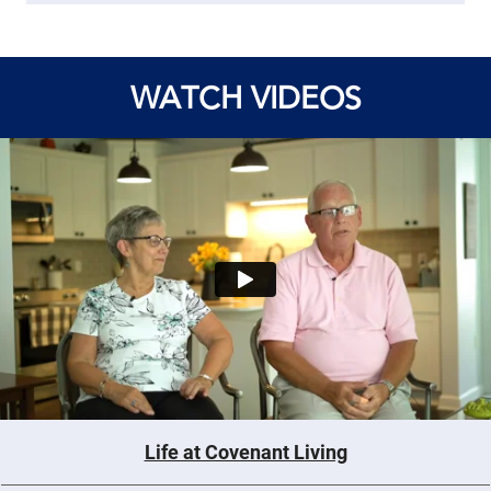
WATCH VIDEOS
Life at Covenant Living