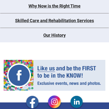
Why Now is the Right Time
Skilled Care and Rehabilitation Services
Our History