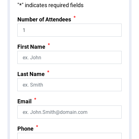
"
*
" indicates required fields
*
Number of Attendees
*
First Name
*
Last Name
*
Email
*
Phone