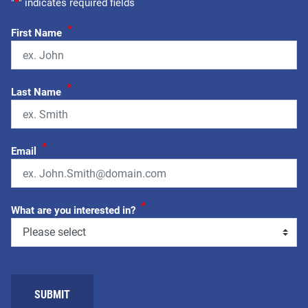
"
*
" indicates required fields
*
First Name
*
Last Name
*
Email
*
What are you interested in?