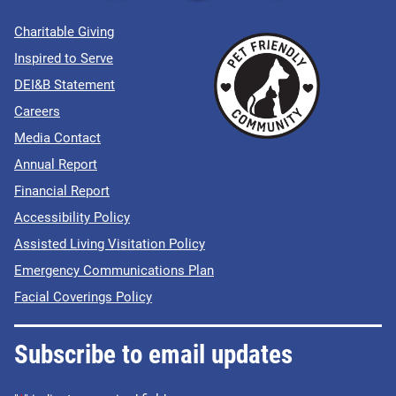
Charitable Giving
Inspired to Serve
DEI&B Statement
Careers
Media Contact
Annual Report
Financial Report
Accessibility Policy
Assisted Living Visitation Policy
Emergency Communications Plan
Facial Coverings Policy
Subscribe to email updates