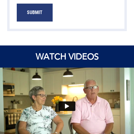
WATCH VIDEOS