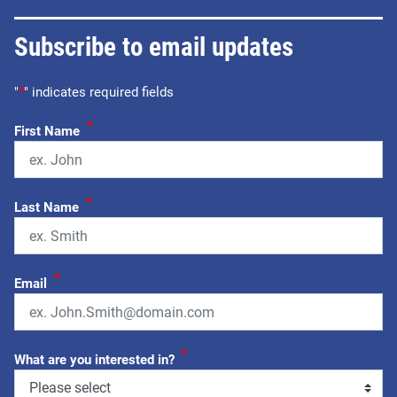
Subscribe to email updates
"
*
" indicates required fields
*
First Name
*
Last Name
*
Email
*
What are you interested in?