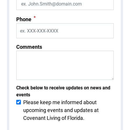
*
Phone
Comments
Check below to receive updates on news and
events
Please keep me informed about
upcoming events and updates at
Covenant Living of Florida.