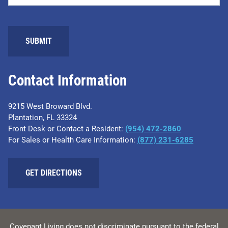
Contact Information
9215 West Broward Blvd.
Plantation, FL 33324
Front Desk or Contact a Resident:
(954) 472-2860
For Sales or Health Care Information:
(877) 231-6285
GET DIRECTIONS
Covenant Living does not discriminate pursuant to the federal