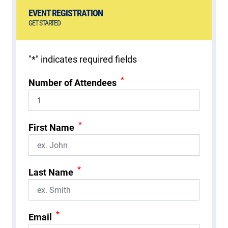
EVENT REGISTRATION
GET STARTED
"
*
" indicates required fields
*
Number of Attendees
*
First Name
*
Last Name
*
Email