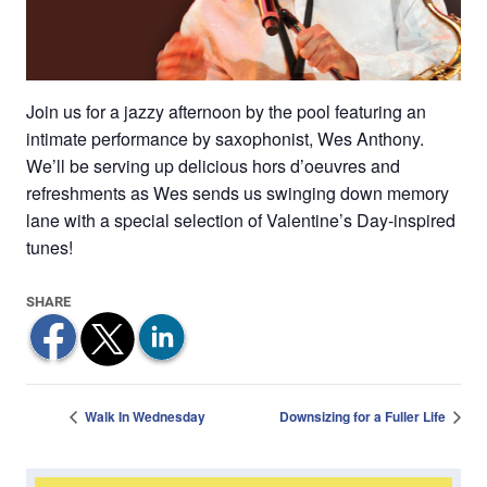
Join us for a jazzy afternoon by the pool featuring an
intimate performance by saxophonist, Wes Anthony.
We’ll be serving up delicious hors d’oeuvres and
refreshments as Wes sends us swinging down memory
lane with a special selection of Valentine’s Day-inspired
tunes!
Walk In Wednesday
Downsizing for a Fuller Life