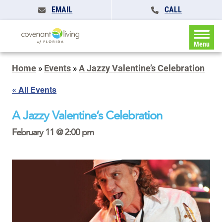
EMAIL
CALL
Menu
Home
»
Events
»
A Jazzy Valentine’s Celebration
« All Events
A Jazzy Valentine’s Celebration
February 11 @ 2:00 pm