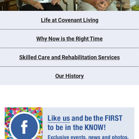
Life at Covenant Living
Why Now is the Right Time
Skilled Care and Rehabilitation Services
Our History