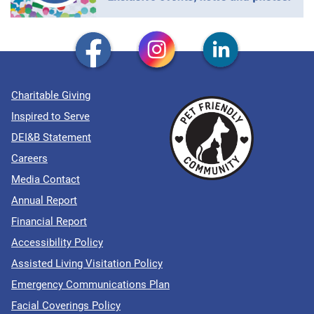
Charitable Giving
Inspired to Serve
DEI&B Statement
Careers
Media Contact
Annual Report
Financial Report
Accessibility Policy
Assisted Living Visitation Policy
Emergency Communications Plan
Facial Coverings Policy