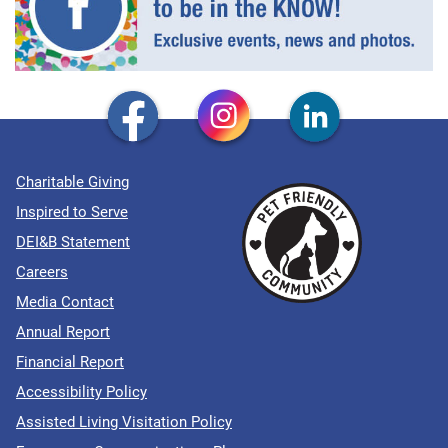
Charitable Giving
Inspired to Serve
DEI&B Statement
Careers
Media Contact
Annual Report
Financial Report
Accessibility Policy
Assisted Living Visitation Policy