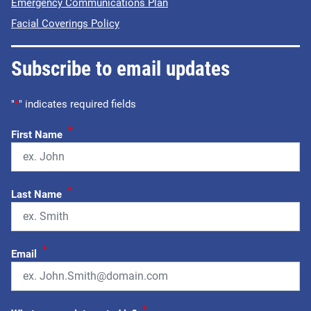
Emergency Communications Plan
Facial Coverings Policy
Subscribe to email updates
"
*
" indicates required fields
*
First Name
*
Last Name
*
Email
*