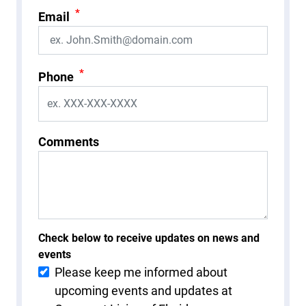
*
Email
*
Phone
Comments
Check below to receive updates on news and
events
Please keep me informed about
upcoming events and updates at