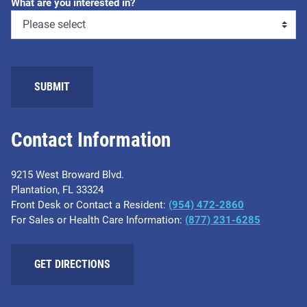
What are you interested in?
Contact Information
9215 West Broward Blvd.
Plantation, FL 33324
Front Desk or Contact a Resident:
(954) 472-2860
For Sales or Health Care Information:
(877) 231-6285
GET DIRECTIONS