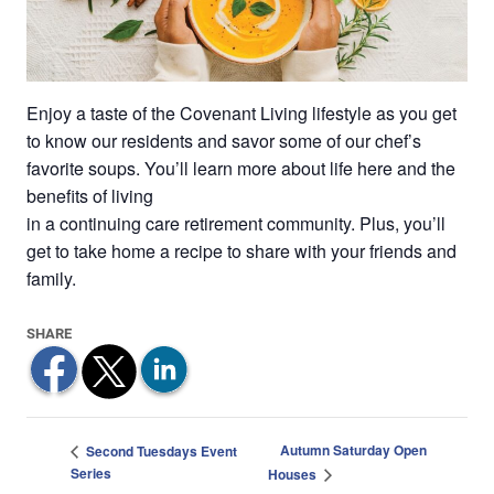
Enjoy a taste of the Covenant Living lifestyle as you get
to know our residents and savor some of our chef’s
favorite soups. You’ll learn more about life here and the
benefits of living
in a continuing care retirement community. Plus, you’ll
get to take home a recipe to share with your friends and
family.
Autumn Saturday Open
Second Tuesdays Event
Series
Houses