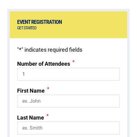
EVENT REGISTRATION
GET STARTED
"
*
" indicates required fields
*
Number of Attendees
*
First Name
*
Last Name