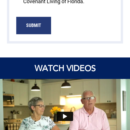
Covenant Living of Florida.
WATCH VIDEOS