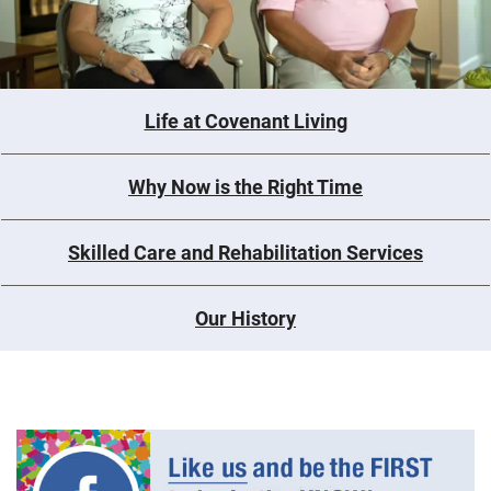
Life at Covenant Living
Why Now is the Right Time
Skilled Care and Rehabilitation Services
Our History