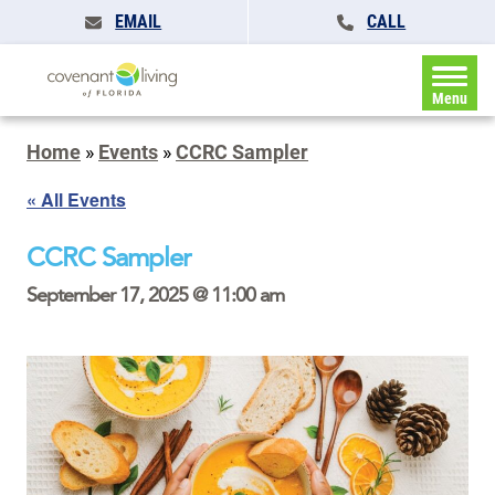
EMAIL
CALL
Menu
Home
»
Events
»
CCRC Sampler
« All Events
CCRC Sampler
September 17, 2025 @ 11:00 am