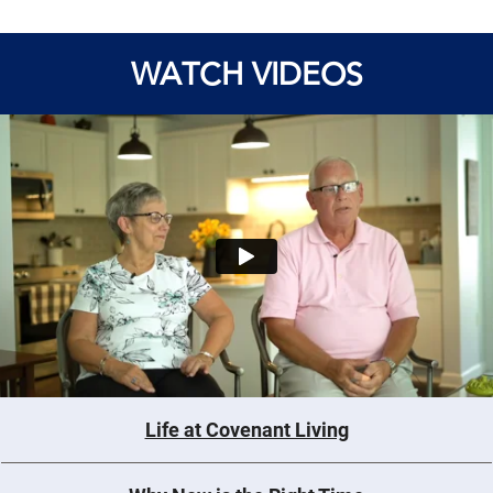
WATCH VIDEOS
Life at Covenant Living