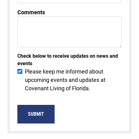
Comments
Check below to receive updates on news and
events
Please keep me informed about
upcoming events and updates at
Covenant Living of Florida.