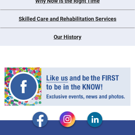
Why Now is the Right Time
Skilled Care and Rehabilitation Services
Our History