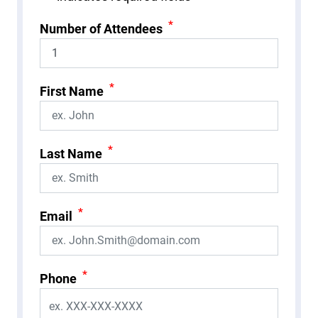
*
Number of Attendees
*
First Name
*
Last Name
*
Email
*
Phone