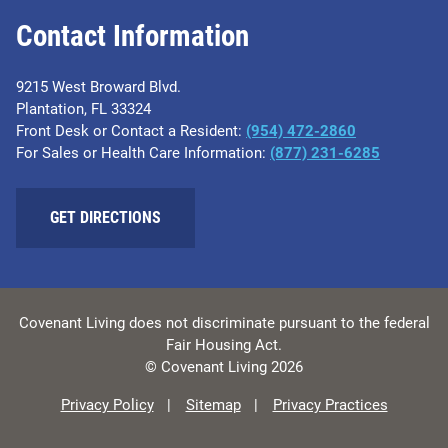
Contact Information
9215 West Broward Blvd.
Plantation, FL 33324
Front Desk or Contact a Resident:
(954) 472-2860
For Sales or Health Care Information:
(877) 231-6285
GET DIRECTIONS
Covenant Living does not discriminate pursuant to the federal
Fair Housing Act.
© Covenant Living 2026
Privacy Policy
Sitemap
Privacy Practices