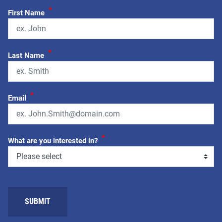
*
First Name
*
Last Name
*
Email
*
What are you interested in?