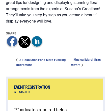
great tips for designing and displaying stunning floral
arrangements from the experts at Susana’s Creations!
They’ll take you step by step as you create a beautiful
display everyone will love.
Musical Mardi Gras
A Resolution For a More Fulfilling
Retirement
Mixer!
EVENT REGISTRATION
GET STARTED
"
*
" indicates required fields