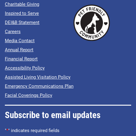
Charitable Giving
Inspired to Serve
DEI&B Statement
Careers
Media Contact
Annual Report
Financial Report
Accessibility Policy
Assisted Living Visitation Policy
Emergency Communications Plan
Facial Coverings Policy
Subscribe to email updates
"
*
" indicates required fields