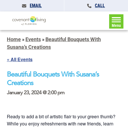
EMAIL
CALL
Menu
Home
»
Events
»
Beautiful Bouquets With
Susana’s Creations
« All Events
Beautiful Bouquets With Susana’s
Creations
January 23, 2024 @ 2:00 pm
Ready to add a bit of artistic flair to your green thumb?
While you enjoy refreshments with new friends, learn