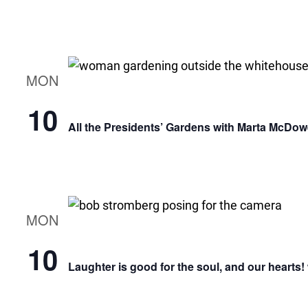
MON
10
All the Presidents’ Gardens with Marta McDow
MON
10
Laughter is good for the soul, and our hearts