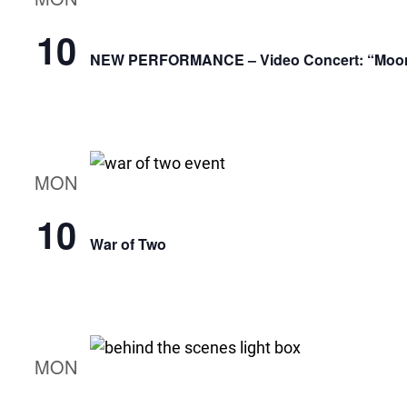
10
NEW PERFORMANCE – Video Concert: “Moonli
MON
10
War of Two
MON