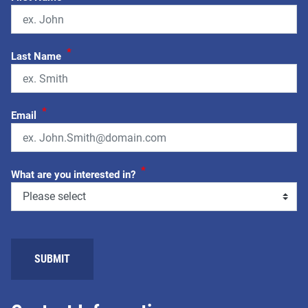
*
Last Name
*
Email
*
What are you interested in?