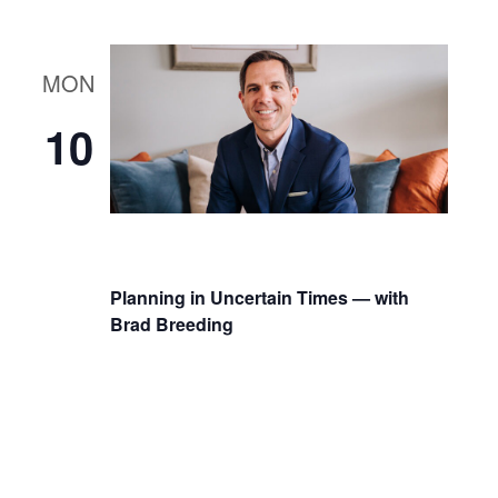
MON
10
Planning in Uncertain Times — with
Brad Breeding