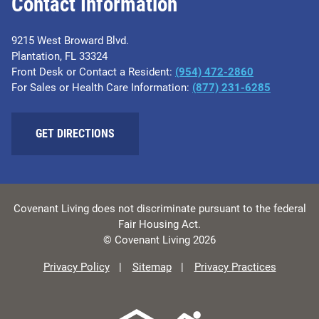
Contact Information
9215 West Broward Blvd.
Plantation, FL 33324
Front Desk or Contact a Resident:
(954) 472-2860
For Sales or Health Care Information:
(877) 231-6285
GET DIRECTIONS
Covenant Living does not discriminate pursuant to the federal
Fair Housing Act.
© Covenant Living 2026
Privacy Policy
Sitemap
Privacy Practices