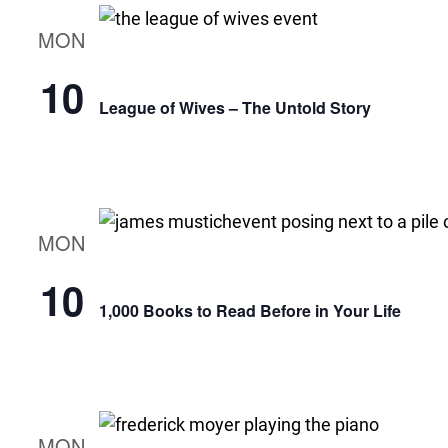
MON
10
League of Wives – The Untold Story
MON
10
1,000 Books to Read Before in Your Life
MON