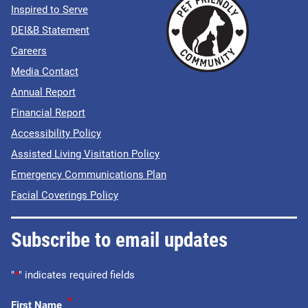
Inspired to Serve
DEI&B Statement
Careers
Media Contact
Annual Report
Financial Report
Accessibility Policy
Assisted Living Visitation Policy
Emergency Communications Plan
Facial Coverings Policy
Subscribe to email updates
"
*
" indicates required fields
*
First Name