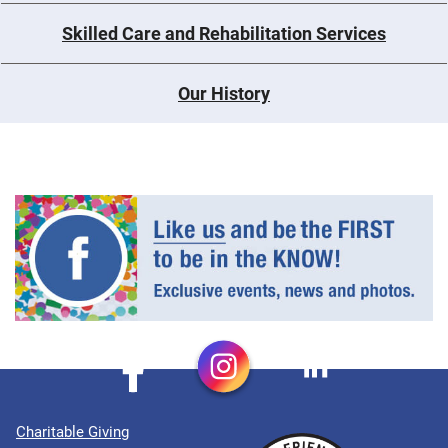
Skilled Care and Rehabilitation Services
Our History
Charitable Giving