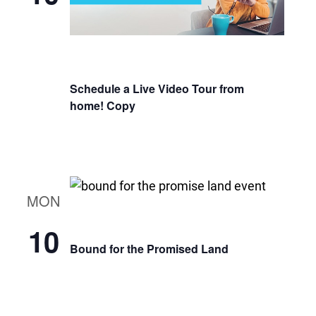
Schedule a Live Video Tour from
home! Copy
MON
10
Bound for the Promised Land