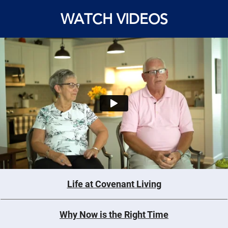
WATCH VIDEOS
Life at Covenant Living
Why Now is the Right Time