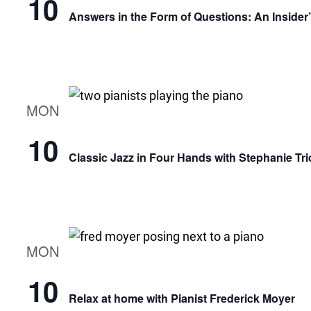
10
Answers in the Form of Questions: An Insider
MON
10
Classic Jazz in Four Hands with Stephanie Tri
MON
10
Relax at home with Pianist Frederick Moyer